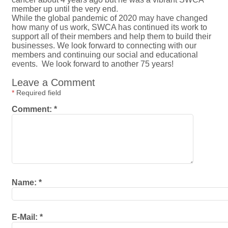
member up until the very end.
While the global pandemic of 2020 may have changed
how many of us work, SWCA has continued its work to
support all of their members and help them to build their
businesses. We look forward to connecting with our
members and continuing our social and educational
events. We look forward to another 75 years!
Leave a Comment
*
Required field
Comment:
*
Name:
*
E-Mail:
*