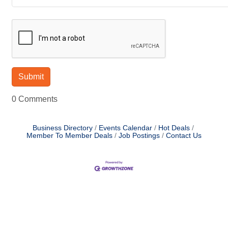
0 Comments
Business Directory
Events Calendar
Hot Deals
Member To Member Deals
Job Postings
Contact Us