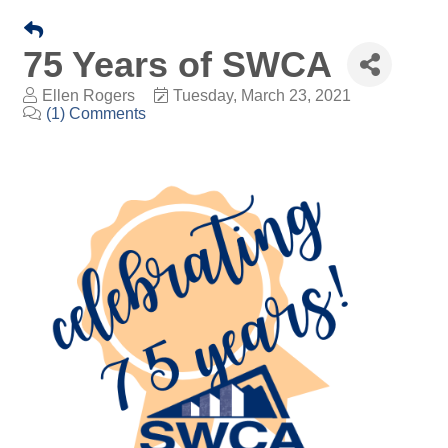
75 Years of SWCA
Ellen Rogers
Tuesday, March 23, 2021
(1) Comments