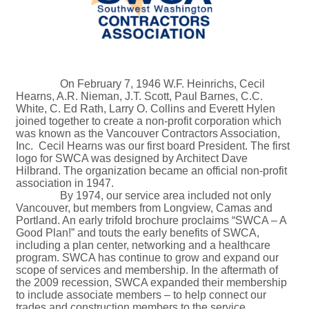
On February 7, 1946 W.F. Heinrichs, Cecil
Hearns, A.R. Nieman, J.T. Scott, Paul Barnes, C.C.
White, C. Ed Rath, Larry O. Collins and Everett Hylen
joined together to create a non-profit corporation which
was known as the Vancouver Contractors Association,
Inc. Cecil Hearns was our first board President. The first
logo for SWCA was designed by Architect Dave
Hilbrand. The organization became an official non-profit
association in 1947.
By 1974, our service area included not only
Vancouver, but members from Longview, Camas and
Portland. An early trifold brochure proclaims “SWCA – A
Good Plan!” and touts the early benefits of SWCA,
including a plan center, networking and a healthcare
program. SWCA has continue to grow and expand our
scope of services and membership. In the aftermath of
the 2009 recession, SWCA expanded their membership
to include associate members – to help connect our
trades and construction members to the service