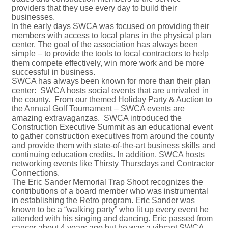
providers that they use every day to build their
businesses.
In the early days SWCA was focused on providing their
members with access to local plans in the physical plan
center. The goal of the association has always been
simple – to provide the tools to local contractors to help
them compete effectively, win more work and be more
successful in business.
SWCA has always been known for more than their plan
center: SWCA hosts social events that are unrivaled in
the county. From our themed Holiday Party & Auction to
the Annual Golf Tournament – SWCA events are
amazing extravaganzas. SWCA introduced the
Construction Executive Summit as an educational event
to gather construction executives from around the county
and provide them with state-of-the-art business skills and
continuing education credits. In addition, SWCA hosts
networking events like Thirsty Thursdays and Contractor
Connections.
The Eric Sander Memorial Trap Shoot recognizes the
contributions of a board member who was instrumental
in establishing the Retro program. Eric Sander was
known to be a “walking party” who lit up every event he
attended with his singing and dancing. Eric passed from
cancer about 4 years ago but he was a vibrant SWCA