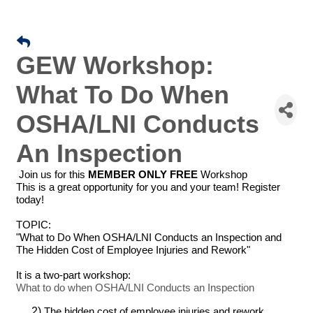
GEW Workshop:
What To Do When
OSHA/LNI Conducts
An Inspection
Join us for this
MEMBER ONLY FREE
Workshop
This is a great opportunity for you and your team! Register
today!
TOPIC:
"What to Do When OSHA/LNI Conducts an Inspection and
The Hidden Cost of Employee Injuries and Rework"
It is a two-part workshop:
What to do when OSHA/LNI Conducts an Inspection
The hidden cost of employee injuries and rework