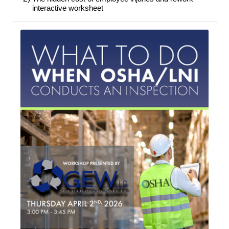
interactive worksheet