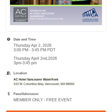
Date and Time
Thursday Apr 2, 2026
3:00 PM - 3:45 PM PDT
Thursday April 2nd,2026
3pm-3:45 pm
Location
AC Hotel Vancouver Waterfront
333 W. Columbia Way, Vancouver, WA 98660
Fees/Admission
MEMBER ONLY - FREE EVENT