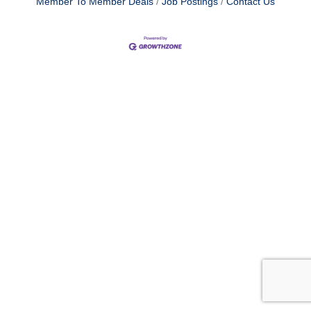
Member To Member Deals
Job Postings
Contact Us