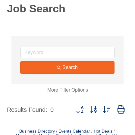
Job Search
Search
More
Filter Options
Button group with nested dr
Results Found:
0
Business Directory
Events Calendar
Hot Deals