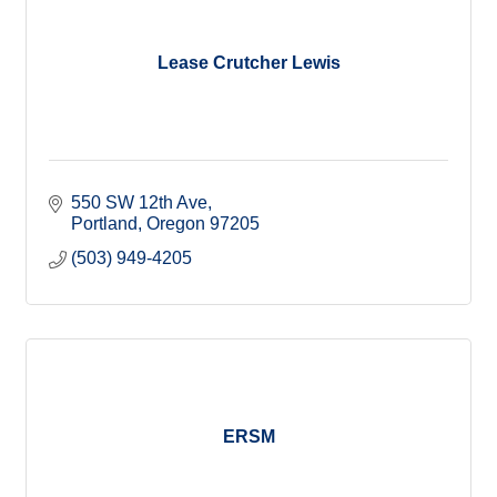
Lease Crutcher Lewis
550 SW 12th Ave
Portland
Oregon
97205
(503) 949-4205
ERSM