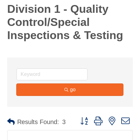
Division 1 - Quality
Control/Special
Inspections & Testing
go
Button group with nested d
Results Found:
3