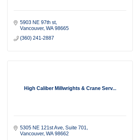
5903 NE 97th st
Vancouver
WA
98665
(360) 241-2887
High Caliber Millwrights & Crane Serv...
5305 NE 121st Ave
Suite 701
Vancouver
WA
98662