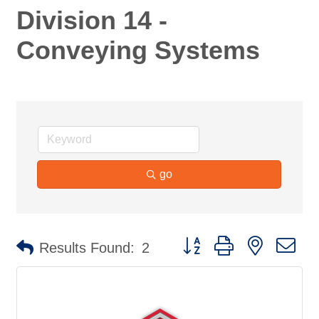
Division 14 -
Conveying Systems
go
Button group with nested d
Results Found:
2