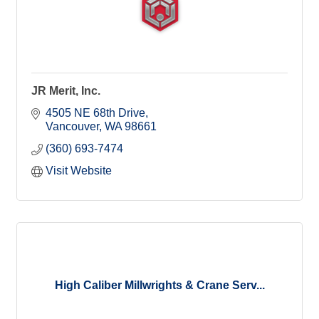
JR Merit, Inc.
4505 NE 68th Drive
Vancouver
WA
98661
(360) 693-7474
Visit Website
High Caliber Millwrights & Crane Serv...