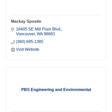
Mackay Sposito
18405 SE Mill Plain Blvd.
Vancouver
WA
98683
(360) 695-1385
Visit Website
PBS Engineering and Environmental