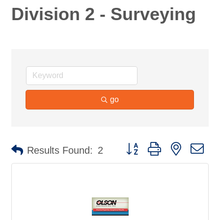
Division 2 - Surveying
go
Button group with nested d
Results Found:
2