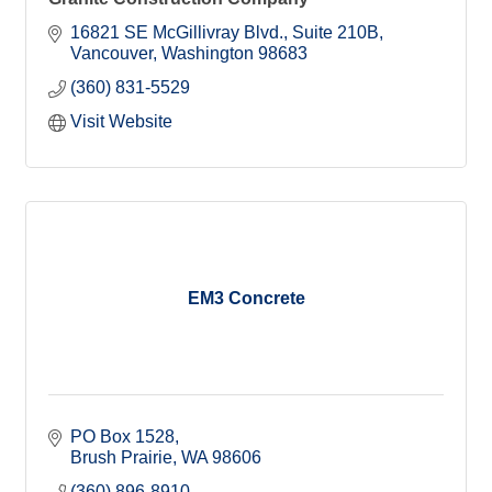
16821 SE McGillivray Blvd.
Suite 210B
Vancouver
Washington
98683
(360) 831-5529
Visit Website
EM3 Concrete
PO Box 1528
Brush Prairie
WA
98606
(360) 896-8910