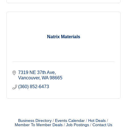
Natrix Materials
7319 NE 37th Ave
Vancouver
WA
98665
(360) 852-6473
Business Directory
Events Calendar
Hot Deals
Member To Member Deals
Job Postings
Contact Us