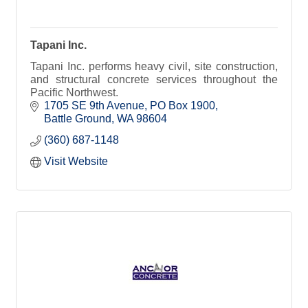
Tapani Inc.
Tapani Inc. performs heavy civil, site construction,
and structural concrete services throughout the
Pacific Northwest.
1705 SE 9th Avenue
PO Box 1900
Battle Ground
WA
98604
(360) 687-1148
Visit Website