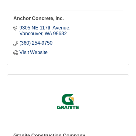
Anchor Concrete, Inc.
9305 NE 117th Avenue
Vancouver
WA
98682
(360) 254-9750
Visit Website
Granite Construction Company