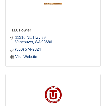
H.D. Fowler
11316 NE Hwy 99
Vancouver
WA
98686
(360) 574-9324
Visit Website