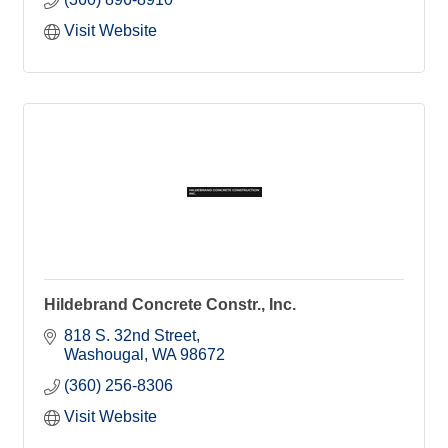
Visit Website
Hildebrand Concrete Constr., Inc.
818 S. 32nd Street
Washougal
WA
98672
(360) 256-8306
Visit Website