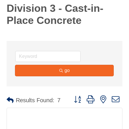
Division 3 - Cast-in-
Place Concrete
go
Button group with nested d
Results Found:
7