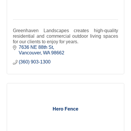
Greenhaven Landscapes creates high-quality
residential and commercial outdoor living spaces
for our clients to enjoy for years.
7636 NE 88th St
Vancouver
WA
98662
(360) 903-1300
Hero Fence