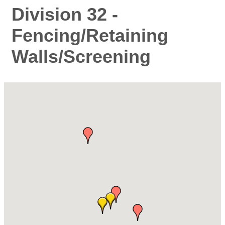
Division 32 -
Fencing/Retaining
Walls/Screening