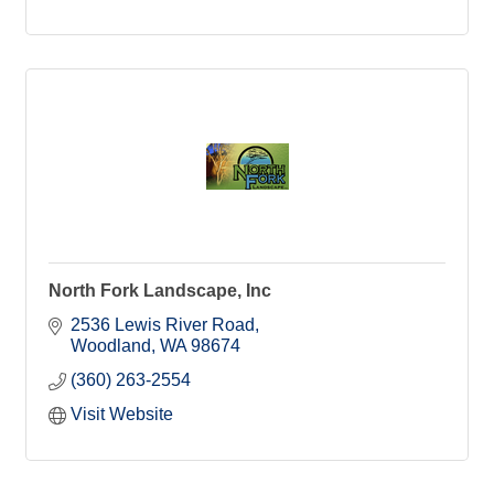
North Fork Landscape, Inc
2536 Lewis River Road
Woodland
WA
98674
(360) 263-2554
Visit Website