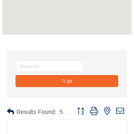
go
Button group with nested d
Results Found:
5