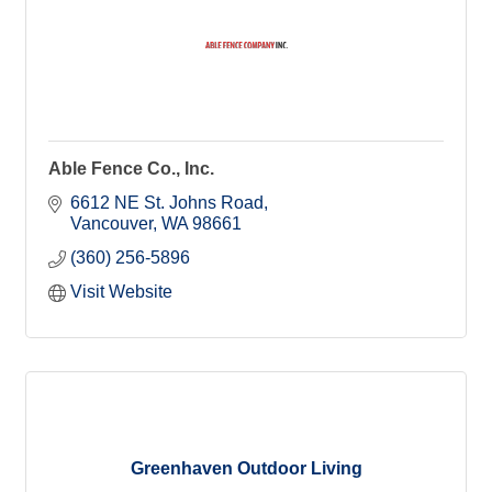
Able Fence Co., Inc.
6612 NE St. Johns Road
Vancouver
WA
98661
(360) 256-5896
Visit Website
Greenhaven Outdoor Living