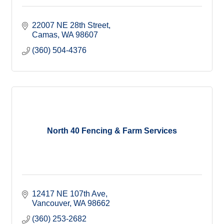
22007 NE 28th Street
Camas
WA
98607
(360) 504-4376
North 40 Fencing & Farm Services
12417 NE 107th Ave
Vancouver
WA
98662
(360) 253-2682