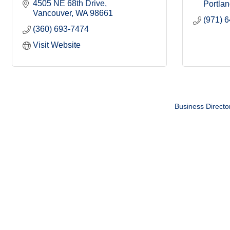
4505 NE 68th Drive
Portla
Vancouver
WA
98661
(971) 
(360) 693-7474
Visit Website
Business Directo