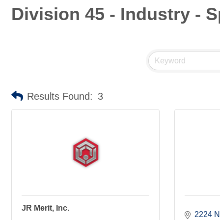
Division 45 - Industry -
Results Found:
3
JR Merit, Inc.
2224 N