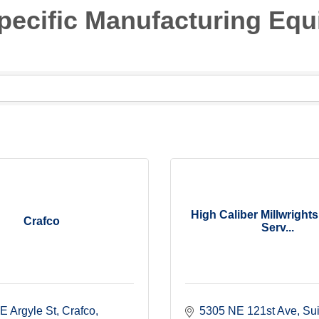
 Specific Manufacturing Eq
High Caliber Millwright
Crafco
Serv...
E Argyle St
Crafco
5305 NE 121st Ave
Sui