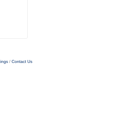
ings
Contact Us