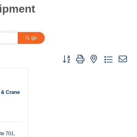
uipment
go
Button group with nested dropdown
s & Crane
te 701