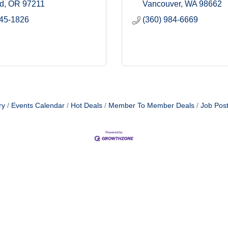
nd
OR
97211
Vancouver
WA
98662
645-1826
(360) 984-6669
ry
Events Calendar
Hot Deals
Member To Member Deals
Job Post