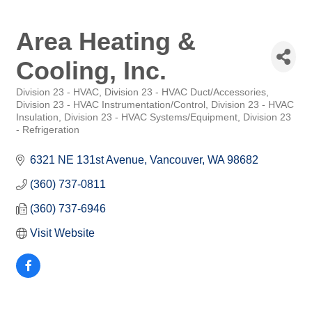
Area Heating &
Cooling, Inc.
Division 23 - HVAC
Division 23 - HVAC Duct/Accessories
Categories
Division 23 - HVAC Instrumentation/Control
Division 23 - HVAC
Insulation
Division 23 - HVAC Systems/Equipment
Division 23
- Refrigeration
6321 NE 131st Avenue
Vancouver
WA
98682
(360) 737-0811
(360) 737-6946
Visit Website