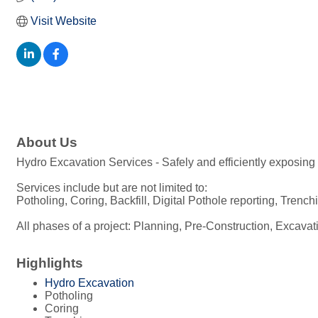
Visit Website
About Us
Hydro Excavation Services - Safely and efficiently exposing
Services include but are not limited to:
Potholing, Coring, Backfill, Digital Pothole reporting, Tre
All phases of a project: Planning, Pre-Construction, Excava
Highlights
Hydro Excavation
Potholing
Coring