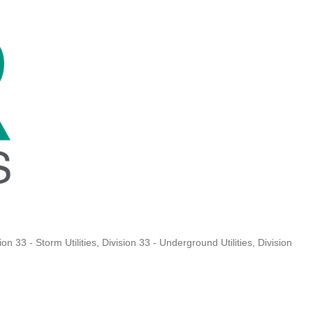
ion 33 - Storm Utilities
Division 33 - Underground Utilities
Division