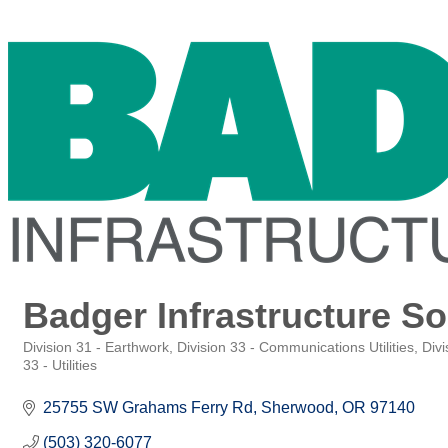
Badger Infrastructure So
Division 31 - Earthwork
Division 33 - Communications Utilities
Divi
Categories
33 - Utilities
25755 SW Grahams Ferry Rd
Sherwood
OR
97140
(503) 320-6077