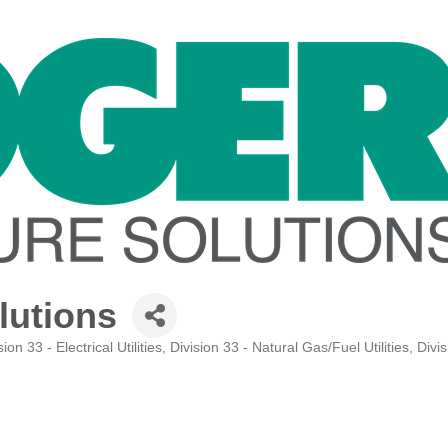
lutions
sion 33 - Electrical Utilities
Division 33 - Natural Gas/Fuel Utilities
Divis