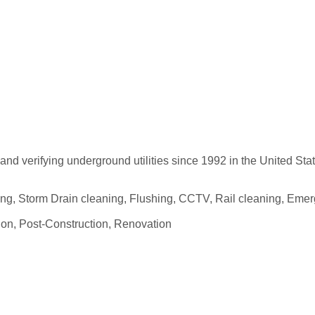
 and verifying underground utilities since 1992 in the United St
nching, Storm Drain cleaning, Flushing, CCTV, Rail cleaning, Em
tion, Post-Construction, Renovation