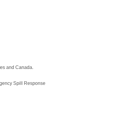
ates and Canada.
ergency Spill Response