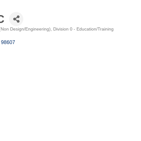
C
 (Non Design/Engineering)
Division 0 - Education/Training
98607