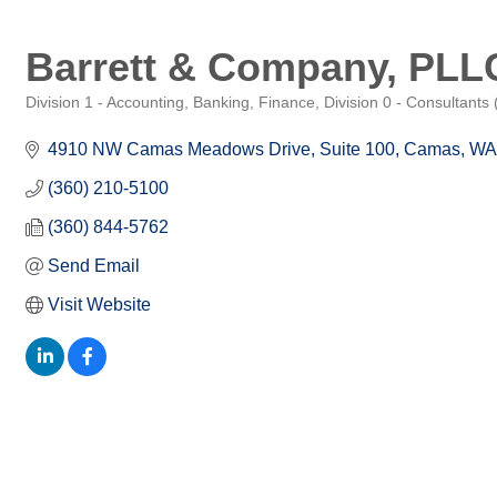
Barrett & Company, PLL
Division 1 - Accounting, Banking, Finance
Division 0 - Consultants
Categories
4910 NW Camas Meadows Drive, Suite 100
Camas
WA
(360) 210-5100
(360) 844-5762
Send Email
Visit Website