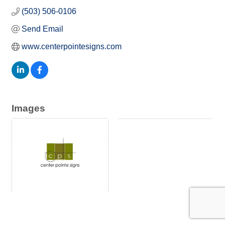
(503) 506-0106
Send Email
www.centerpointesigns.com
Images