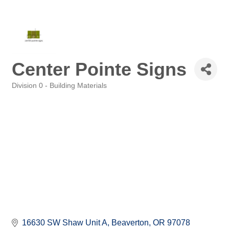
Center Pointe Signs
Division 0 - Building Materials
Categories
16630 SW Shaw Unit A
Beaverton
OR
97078