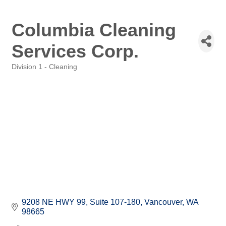
Columbia Cleaning
Services Corp.
Division 1 - Cleaning
Categories
9208 NE HWY 99
Suite 107-180
Vancouver
WA
98665