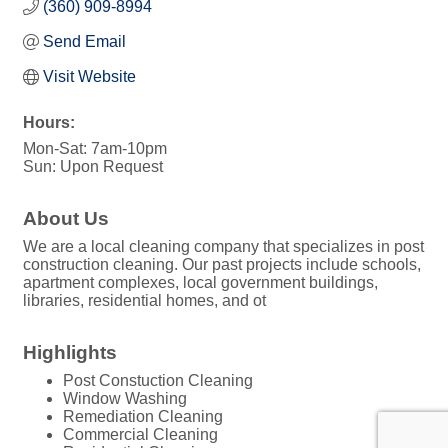
(360) 909-8994
Send Email
Visit Website
Hours:
Mon-Sat: 7am-10pm
Sun: Upon Request
About Us
We are a local cleaning company that specializes in post
construction cleaning. Our past projects include schools,
apartment complexes, local government buildings,
libraries, residential homes, and ot
Highlights
Post Constuction Cleaning
Window Washing
Remediation Cleaning
Commercial Cleaning