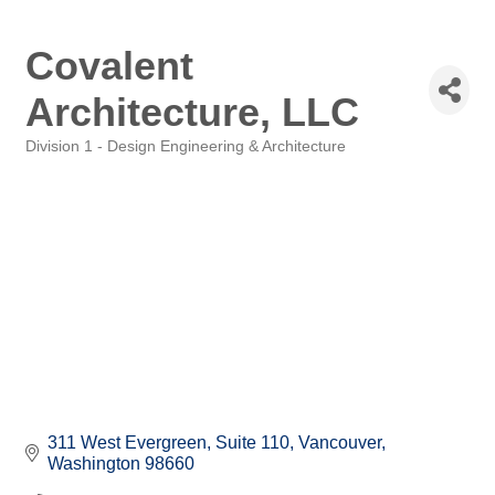
Covalent
Architecture, LLC
Division 1 - Design Engineering & Architecture
Categories
311 West Evergreen
Suite 110
Vancouver
Washington
98660