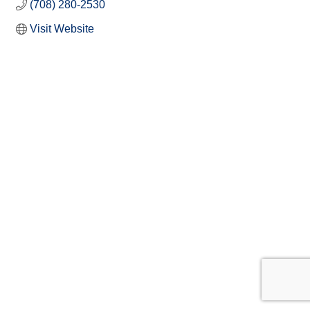
(708) 280-2530
Visit Website