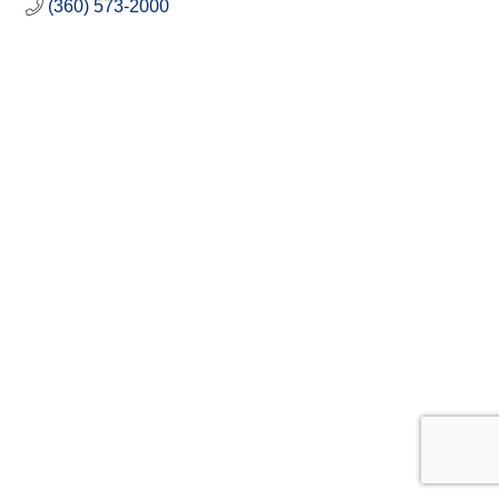
(360) 573-2000