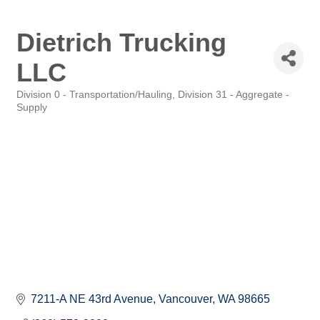
Dietrich Trucking
LLC
Division 0 - Transportation/Hauling
Division 31 - Aggregate -
Categories
Supply
7211-A NE 43rd Avenue
Vancouver
WA
98665