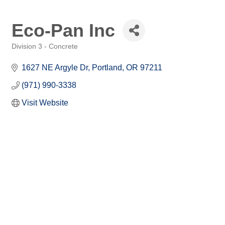
Eco-Pan Inc
Division 3 - Concrete
Categories
1627 NE Argyle Dr
Portland
OR
97211
(971) 990-3338
Visit Website