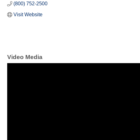
(800) 752-2500
Visit Website
Video Media