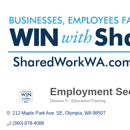
Employment Sec
Division 0 - Education/Training
Categories
212 Maple Park Ave. SE
Olympia
WA
98507
(360) 878-4088