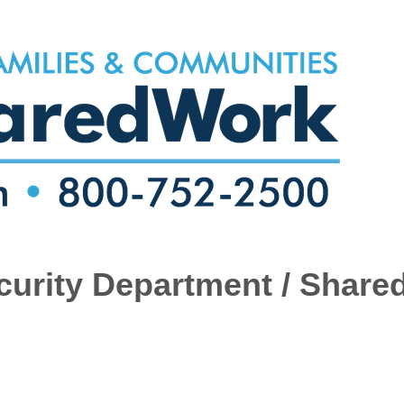
urity Department / Share