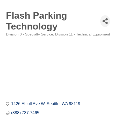
Flash Parking
Technology
Division 0 - Specialty Service
Division 11 - Technical Equipment
Categories
1426 Elliott Ave W
Seattle
WA
98119
(888) 737-7465