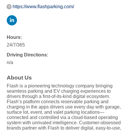
https://www.flashparking.com/
Hours:
24/7/365
Driving Directions:
n/a
About Us
Flash is a pioneering technology company bringing
seamless parking and EV charging experiences to
drivers through a first-of-its-kind digital ecosystem.
Flash’s platform connects reservable parking and
charging in the apps drivers use every day with garage,
surface lot, event, and valet parking locations—
connected and controlled via a cloud-based operating
system with unrivaled intelligence. Customer-obsessed
brands partner with Flash to deliver digital, easy-to-use,