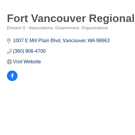
Fort Vancouver Regional
Division 0 - Associations, Government, Organizations
Categories
1007 E Mill Plain Blvd
Vancouver
WA
98663
(360) 906-4700
Visit Website