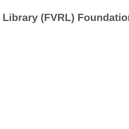
 Library (FVRL) Foundatio