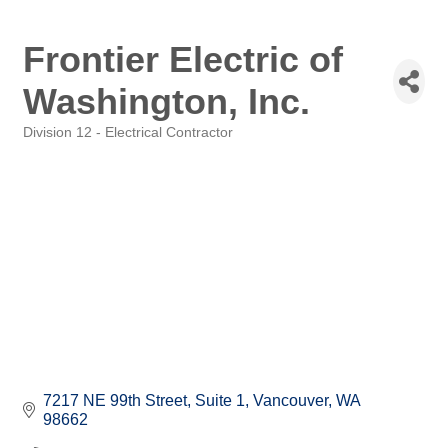
Frontier Electric of
Washington, Inc.
Division 12 - Electrical Contractor
Categories
7217 NE 99th Street
Suite 1
Vancouver
WA
98662