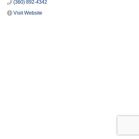
(360) 892-4342
Visit Website