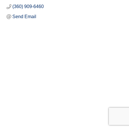
(360) 909-6460
Send Email