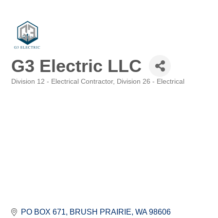
G3 Electric LLC
Division 12 - Electrical Contractor
Division 26 - Electrical
Categories
PO BOX 671
BRUSH PRAIRIE
WA
98606