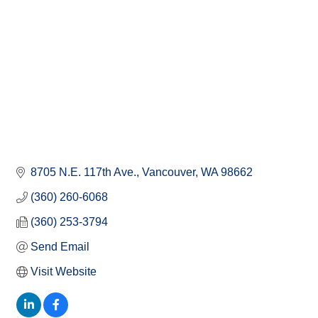
8705 N.E. 117th Ave.
Vancouver
WA
98662
(360) 260-6068
(360) 253-3794
Send Email
Visit Website