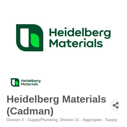
Heidelberg Materials
(Cadman)
Division 3 - Supply/Plumbing
Division 31 - Aggregate - Supply
Categories