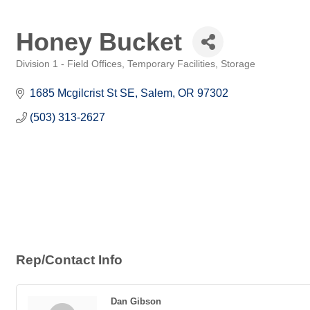
Honey Bucket
Division 1 - Field Offices, Temporary Facilities, Storage
Categories
1685 Mcgilcrist St SE
Salem
OR
97302
(503) 313-2627
Rep/Contact Info
Dan Gibson