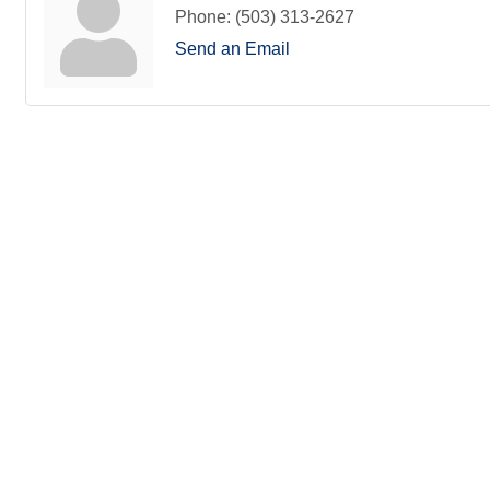
Phone:
(503) 313-2627
Send an Email