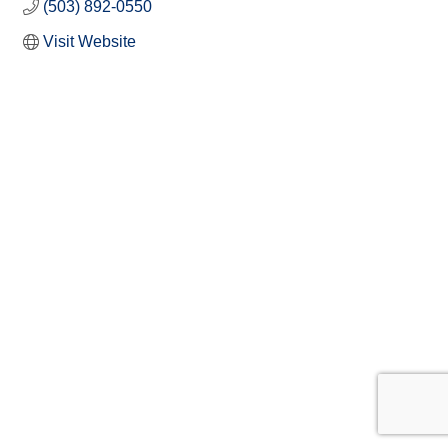
(503) 892-0550
Visit Website