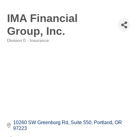
IMA Financial
Group, Inc.
Division 0 - Insurance
Categories
10260 SW Greenburg Rd, Suite 550
Portland
OR
97223