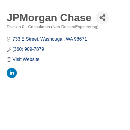
JPMorgan Chase
Division 0 - Consultants (Non Design/Engineering)
Categories
733 E Street
Washougal
WA
98671
(360) 909-7879
Visit Website