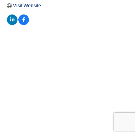
Visit Website