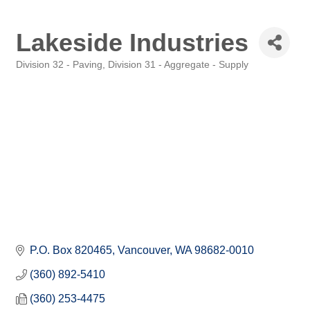
Lakeside Industries
Division 32 - Paving
Division 31 - Aggregate - Supply
Categories
P.O. Box 820465
Vancouver
WA
98682-0010
(360) 892-5410
(360) 253-4475