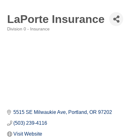
LaPorte Insurance
Division 0 - Insurance
Categories
5515 SE Milwaukie Ave
Portland
OR
97202
(503) 239-4116
Visit Website