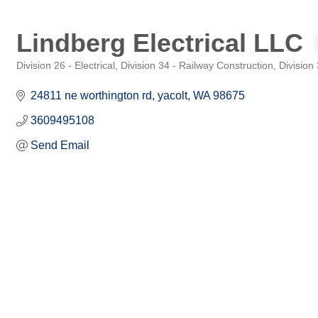
Lindberg Electrical LLC
Division 26 - Electrical
Division 34 - Railway Construction
Division
Categories
24811 ne worthington rd
yacolt
WA
98675
3609495108
Send Email