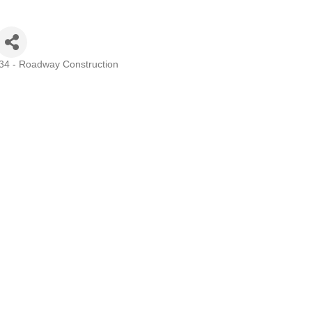
 34 - Roadway Construction