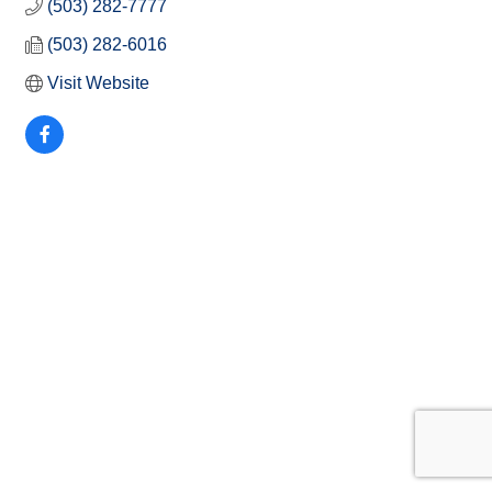
(503) 282-7777
(503) 282-6016
Visit Website