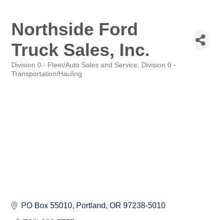
Northside Ford
Truck Sales, Inc.
Division 0 - Fleet/Auto Sales and Service
Division 0 -
Categories
Transportation/Hauling
PO Box 55010
Portland
OR
97238-5010