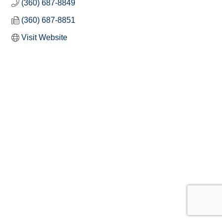
(360) 687-8849
(360) 687-8851
Visit Website