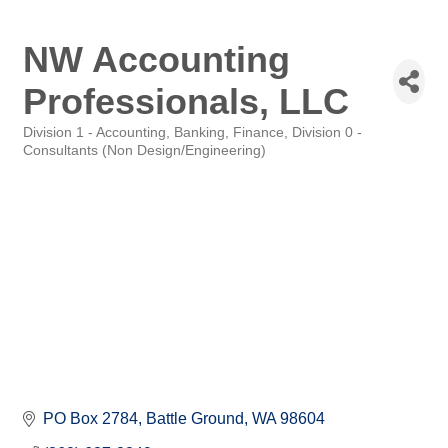
NW Accounting
Professionals, LLC
Division 1 - Accounting, Banking, Finance
Division 0 -
Categories
Consultants (Non Design/Engineering)
PO Box 2784
Battle Ground
WA
98604