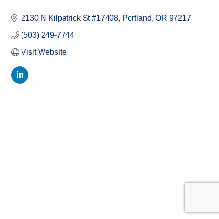
2130 N Kilpatrick St #17408
Portland
OR
97217
(503) 249-7744
Visit Website