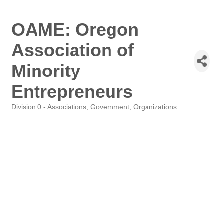
OAME: Oregon
Association of
Minority
Entrepreneurs
Division 0 - Associations, Government, Organizations
Categories