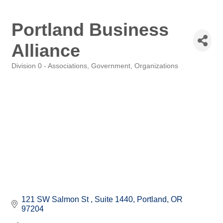
Portland Business
Alliance
Division 0 - Associations, Government, Organizations
Categories
121 SW Salmon St 
Suite 1440
Portland
OR
97204