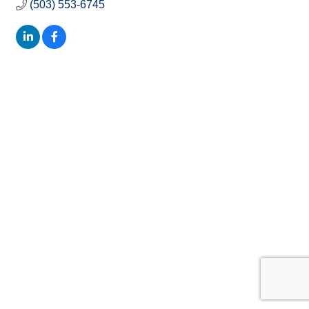
(503) 553-6745