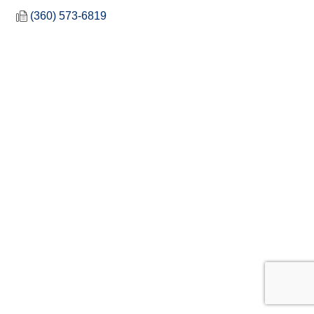
(360) 573-6819