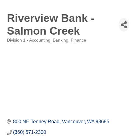
Riverview Bank -
Salmon Creek
Division 1 - Accounting, Banking, Finance
Categories
800 NE Tenney Road
Vancouver
WA
98685
(360) 571-2300