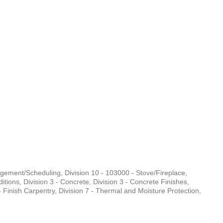
nagement/Scheduling
Division 10 - 103000 - Stove/Fireplace
ditions
Division 3 - Concrete
Division 3 - Concrete Finishes
- Finish Carpentry
Division 7 - Thermal and Moisture Protection