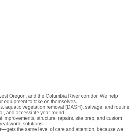
est Oregon, and the Columbia River corridor. We help
or equipment to take on themselves.
ns, aquatic vegetation removal (DASH), salvage, and routine
al, and accessible year-round.
 improvements, structural repairs, site prep, and custom
real-world solutions.
er—gets the same level of care and attention, because we