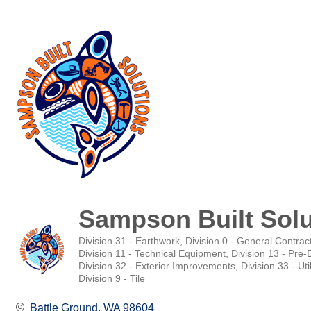
Sampson Built Solu
Division 31 - Earthwork
Division 0 - General Contrac
Categories
Division 11 - Technical Equipment
Division 13 - Pre
Division 32 - Exterior Improvements
Division 33 - Util
Division 9 - Tile
Battle Ground
WA
98604