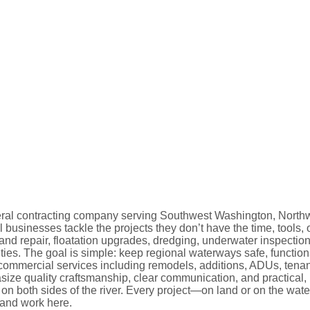
ral contracting company serving Southwest Washington, Northw
usinesses tackle the projects they don’t have the time, tools, 
nd repair, floatation upgrades, dredging, underwater inspectio
es. The goal is simple: keep regional waterways safe, function
 commercial services including remodels, additions, ADUs, tenant
ize quality craftsmanship, clear communication, and practical, 
n both sides of the river. Every project—on land or on the wat
and work here.