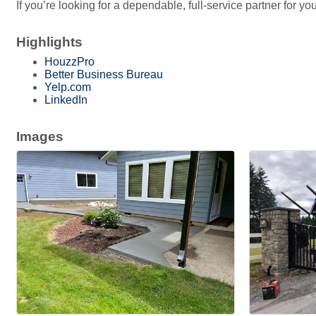
If you’re looking for a dependable, full-service partner for 
Highlights
HouzzPro
Better Business Bureau
Yelp.com
LinkedIn
Images