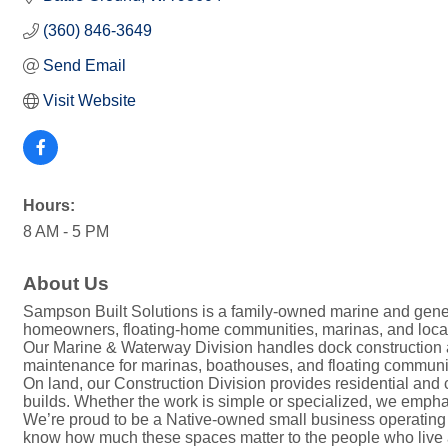
(360) 846-3649
Send Email
Visit Website
Hours:
8 AM - 5 PM
About Us
Sampson Built Solutions is a family-owned marine and gene
homeowners, floating-home communities, marinas, and local b
Our Marine & Waterway Division handles dock construction a
maintenance for marinas, boathouses, and floating communiti
On land, our Construction Division provides residential and
builds. Whether the work is simple or specialized, we emphas
We’re proud to be a Native-owned small business operating o
know how much these spaces matter to the people who live 