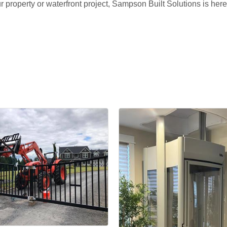
your property or waterfront project, Sampson Built Solutions is he