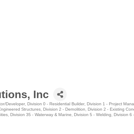
tions, Inc
tor/Developer
Division 0 - Residential Builder
Division 1 - Project Ma
-Engineered Structures
Division 2 - Demolition
Division 2 - Existing Con
ities
Division 35 - Waterway & Marine
Division 5 - Welding
Division 6 