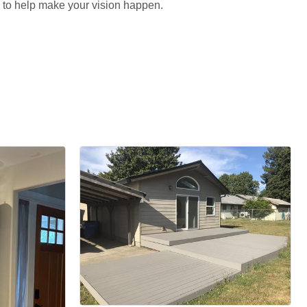
re to help make your vision happen.