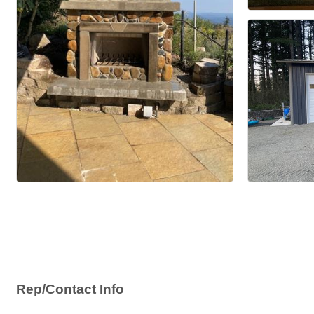
Rep/Contact Info