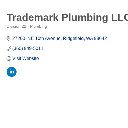
Trademark Plumbing LL
Division 22 - Plumbing
Categories
27200  NE 10th Avenue
Ridgefield
WA
98642
(360) 949-5011
Visit Website