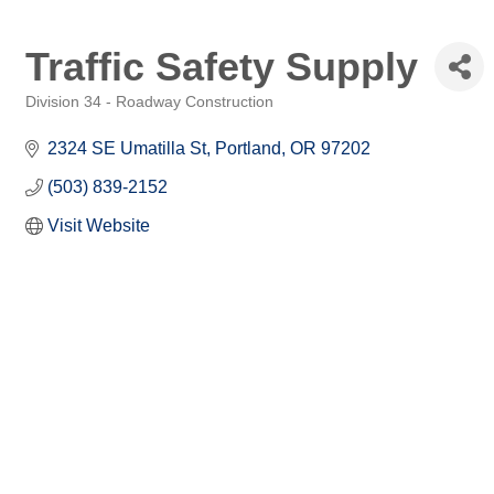
Traffic Safety Supply
Division 34 - Roadway Construction
Categories
2324 SE Umatilla St
Portland
OR
97202
(503) 839-2152
Visit Website