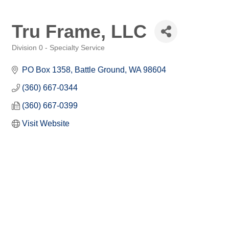
Tru Frame, LLC
Division 0 - Specialty Service
Categories
PO Box 1358
Battle Ground
WA
98604
(360) 667-0344
(360) 667-0399
Visit Website