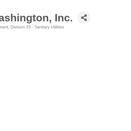
shington, Inc.
pment
Division 33 - Sanitary Utilities