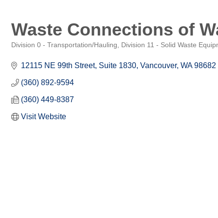
Waste Connections of Wa
Division 0 - Transportation/Hauling
Division 11 - Solid Waste Equi
Categories
12115 NE 99th Street, Suite 1830
Vancouver
WA
98682
(360) 892-9594
(360) 449-8387
Visit Website