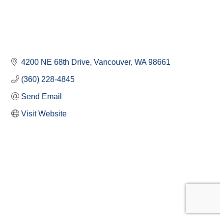
4200 NE 68th Drive
Vancouver
WA
98661
(360) 228-4845
Send Email
Visit Website