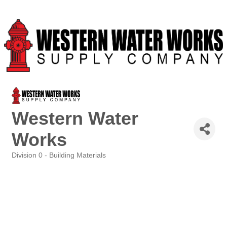
Western Water
Works
Division 0 - Building Materials
Categories