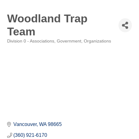
Woodland Trap
Team
Division 0 - Associations, Government, Organizations
Categories
Vancouver
WA
98665
(360) 921-6170