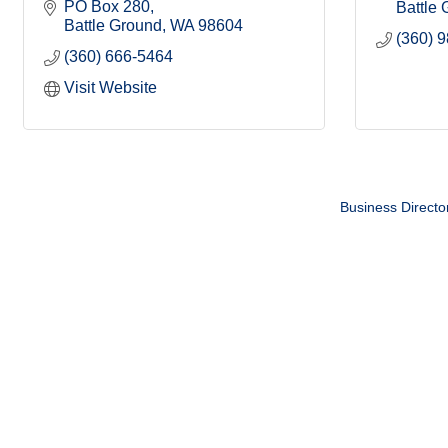
PO Box 280
Battle
Battle Ground
WA
98604
(360) 
(360) 666-5464
Visit Website
Business Directo