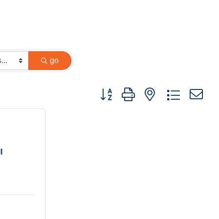
go
Button group with nested dropdown
l