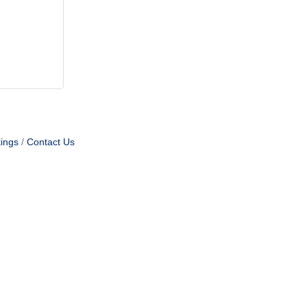
ings
Contact Us