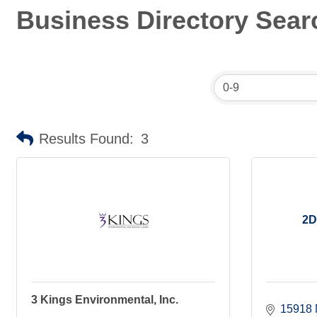
Business Directory Sear
Results Found:
3
2D
3 Kings Environmental, Inc.
15918 