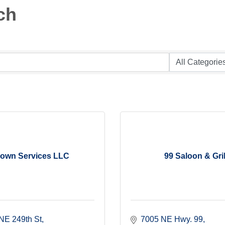
ch
own Services LLC
99 Saloon & Gril
NE 249th St
7005 NE Hwy. 99