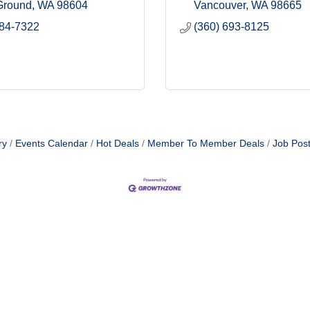
 Ground
WA
98604
Vancouver
WA
98665
984-7322
(360) 693-8125
ry
Events Calendar
Hot Deals
Member To Member Deals
Job Post