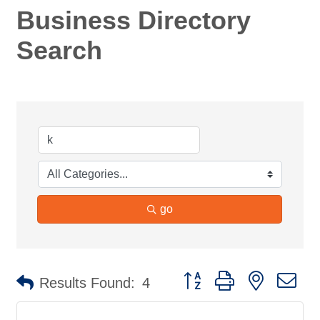
Business Directory
Search
go
Button group with nested d
Results Found:
4