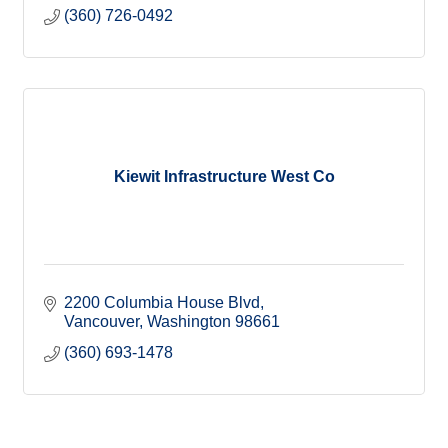
(360) 726-0492
Kiewit Infrastructure West Co
2200 Columbia House Blvd
Vancouver
Washington
98661
(360) 693-1478