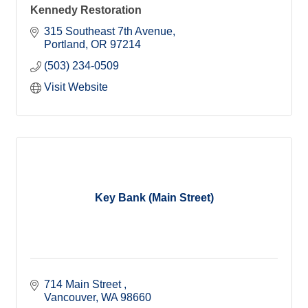
Kennedy Restoration
315 Southeast 7th Avenue
Portland
OR
97214
(503) 234-0509
Visit Website
Key Bank (Main Street)
714 Main Street 
Vancouver
WA
98660