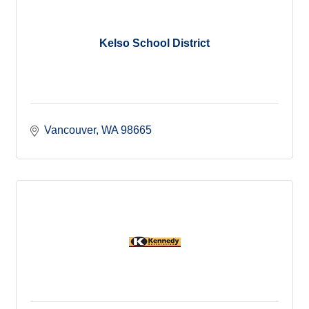
Kelso School District
Vancouver
WA
98665