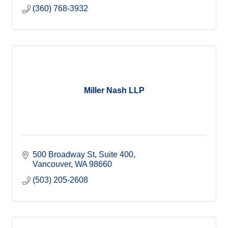
(360) 768-3932
Miller Nash LLP
500 Broadway St
Suite 400
Vancouver
WA
98660
(503) 205-2608