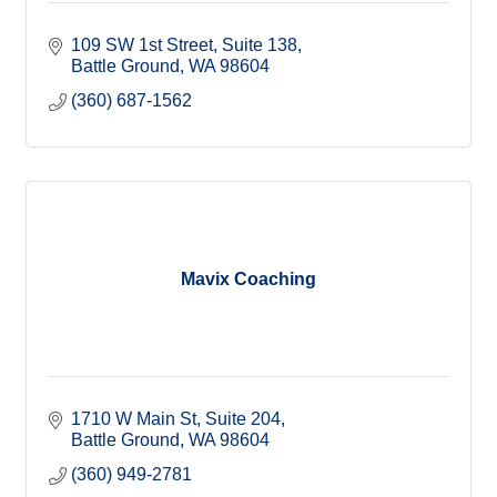
109 SW 1st Street, Suite 138
Battle Ground
WA
98604
(360) 687-1562
Mavix Coaching
1710 W Main St
Suite 204
Battle Ground
WA
98604
(360) 949-2781