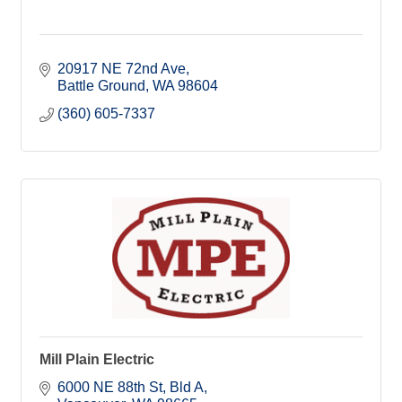
20917 NE 72nd Ave
Battle Ground
WA
98604
(360) 605-7337
Mill Plain Electric
6000 NE 88th St
Bld A