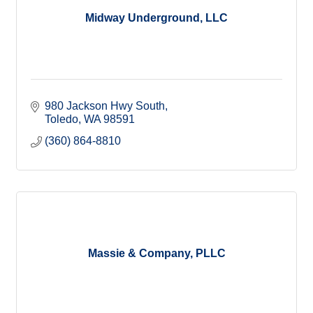
Midway Underground, LLC
980 Jackson Hwy South
Toledo
WA
98591
(360) 864-8810
Massie & Company, PLLC