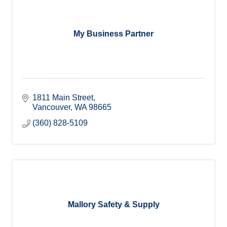
My Business Partner
1811 Main Street
Vancouver
WA
98665
(360) 828-5109
Mallory Safety & Supply