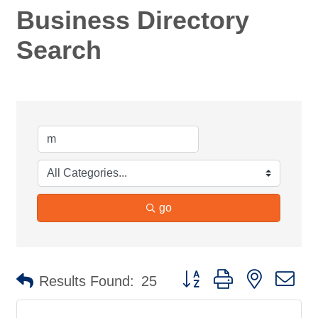
Business Directory
Search
go
Button group with nested d
Results Found:
25