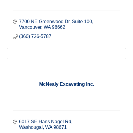
7700 NE Greenwood Dr
Suite 100
Vancouver
WA
98662
(360) 726-5787
McNealy Excavating Inc.
6017 SE Hans Nagel Rd
Washougal
WA
98671