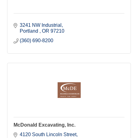
3241 NW Industrial
Portland 
OR
97210
(360) 690-8200
McDonald Excavating, Inc.
4120 South Lincoln Street