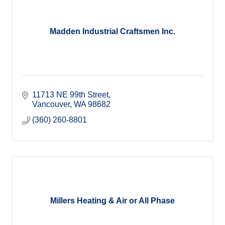
Madden Industrial Craftsmen Inc.
11713 NE 99th Street
Vancouver
WA
98682
(360) 260-8801
Millers Heating & Air or All Phase