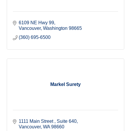
6109 NE Hwy 99
Vancouver
Washington
98665
(360) 695-6500
Markel Surety
1111 Main Street 
Suite 640
Vancouver
WA
98660