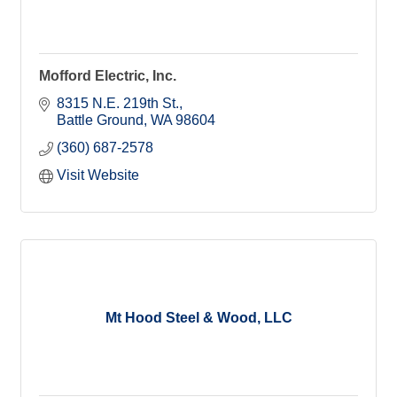
Mofford Electric, Inc.
8315 N.E. 219th St.
Battle Ground
WA
98604
(360) 687-2578
Visit Website
Mt Hood Steel & Wood, LLC