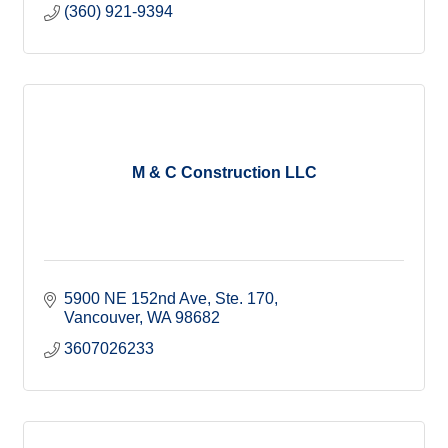
(360) 921-9394
M & C Construction LLC
5900 NE 152nd Ave
Ste. 170
Vancouver
WA
98682
3607026233