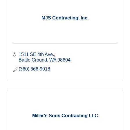
MJS Contracting, Inc.
1511 SE 4th Ave.
Battle Ground
WA
98604
(360) 666-9018
Miller's Sons Contracting LLC