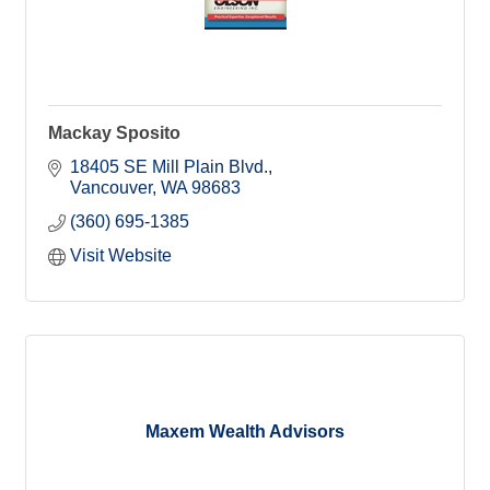
Mackay Sposito
18405 SE Mill Plain Blvd.
Vancouver
WA
98683
(360) 695-1385
Visit Website
Maxem Wealth Advisors