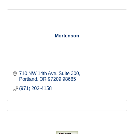
Mortenson
710 NW 14th Ave. Suite 300
Portland
OR 97209
98665
(971) 202-4158