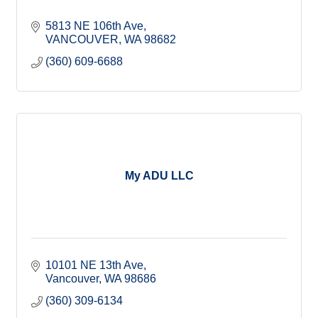
5813 NE 106th Ave
VANCOUVER
WA
98682
(360) 609-6688
My ADU LLC
10101 NE 13th Ave
Vancouver
WA
98686
(360) 309-6134