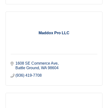
Maddox Pro LLC
1608 SE Commerce Ave
Battle Ground
WA
98604
(936) 419-7708