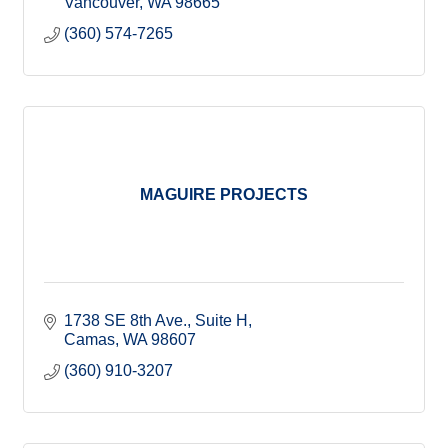
Vancouver
WA
98665
(360) 574-7265
MAGUIRE PROJECTS
1738 SE 8th Ave.
Suite H
Camas
WA
98607
(360) 910-3207