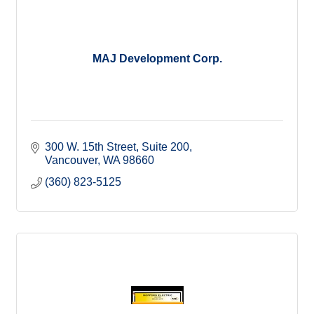
MAJ Development Corp.
300 W. 15th Street, Suite 200
Vancouver
WA
98660
(360) 823-5125