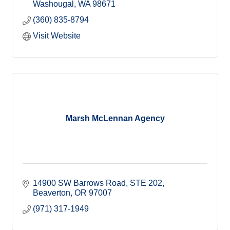
Washougal
WA
98671
(360) 835-8794
Visit Website
Marsh McLennan Agency
14900 SW Barrows Road
STE 202
Beaverton
OR
97007
(971) 317-1949