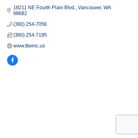
18211 NE Fourth Plain Blvd.
Vancouver
WA
98682
(360) 254-7056
(360) 254-7195
www.tbeinc.us