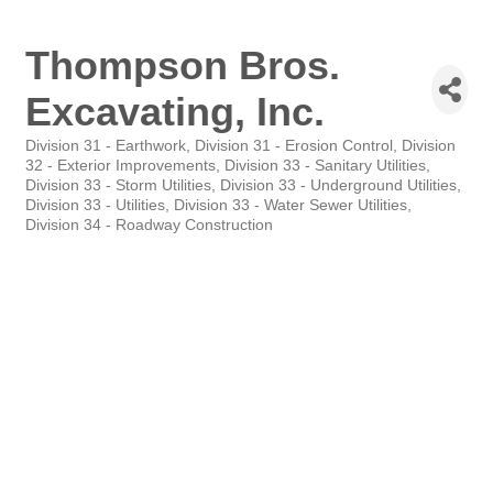
Thompson Bros.
Excavating, Inc.
Division 31 - Earthwork
Division 31 - Erosion Control
Division
Categories
32 - Exterior Improvements
Division 33 - Sanitary Utilities
Division 33 - Storm Utilities
Division 33 - Underground Utilities
Division 33 - Utilities
Division 33 - Water Sewer Utilities
Division 34 - Roadway Construction