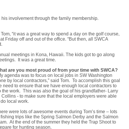
his involvement through the family membership.
 Tom, “it was a great way to spend a day on the golf course,
t Friday off and out of the office. “But then, all SWCA
d.
nual meetings in Kona, Hawaii. The kids got to go along
etings. It was a great time.
hat are you most proud of from your time with SWCA?
y agenda was to focus on local jobs in SW Washington
ne by local contractors,” said Tom. To accomplish this goal
 need to ensure that we have enough local contractors to
 the work. This was also the goal of his grandfather- Larry
 Collins - to make sure that the local employers were able
 do local work.
ere were lots of awesome events during Tom’s time – lots
 fishing trips like the Spring Salmon Derby and the Salmon
am. At the end of the summer they held the Trap Shoot to
epare for hunting season.