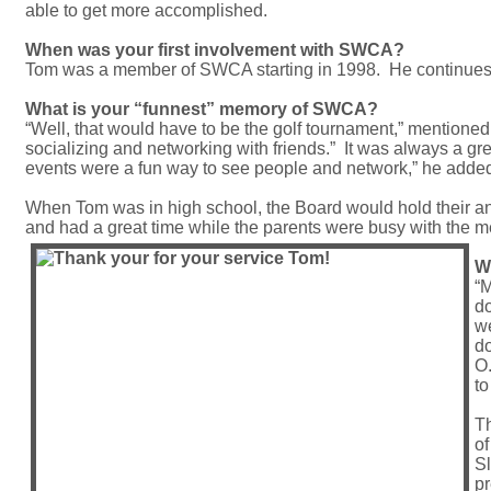
able to get more accomplished.
When was your first involvement with SWCA?
Tom was a member of SWCA starting in 1998. He continues 
What is your “funnest” memory of SWCA?
“Well, that would have to be the golf tournament,” mentioned
socializing and networking with friends.” It was always a grea
events were a fun way to see people and network,” he adde
When Tom was in high school, the Board would hold their an
and had a great time while the parents were busy with the me
W
“M
do
we
do
O.
to
Th
of
Sl
pr