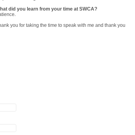
hat did you learn from your time at SWCA?
tience.
ank you for taking the time to speak with me and thank you