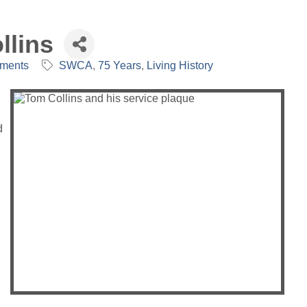
llins
mments
SWCA
75 Years
Living History
d