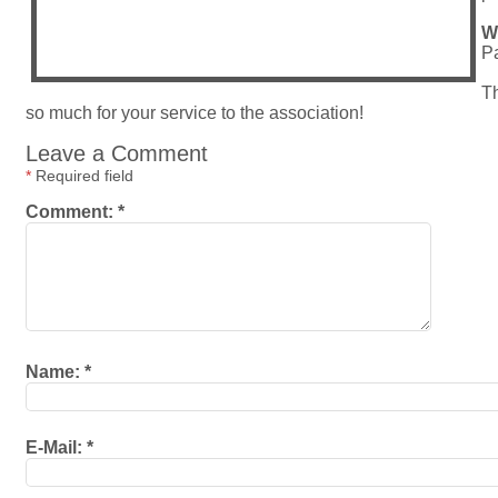
W
Pa
Th
so much for your service to the association!
Leave a Comment
*
Required field
Comment:
*
Name:
*
E-Mail:
*