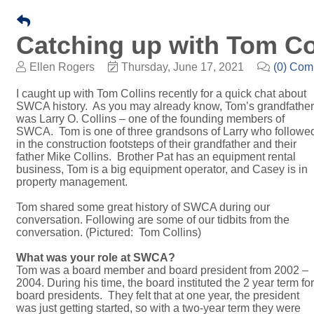
​Catching up with Tom Co
Ellen Rogers
Thursday, June 17, 2021
(0) Co
I caught up with Tom Collins recently for a quick chat about
SWCA history. As you may already know, Tom’s grandfather
was Larry O. Collins – one of the founding members of
SWCA. Tom is one of three grandsons of Larry who followe
in the construction footsteps of their grandfather and their
father Mike Collins. Brother Pat has an equipment rental
business, Tom is a big equipment operator, and Casey is in
property management.
Tom shared some great history of SWCA during our
conversation. Following are some of our tidbits from the
conversation. (Pictured: Tom Collins)
What was your role at SWCA?
Tom was a board member and board president from 2002 –
2004. During his time, the board instituted the 2 year term for
board presidents. They felt that at one year, the president
was just getting started, so with a two-year term they were