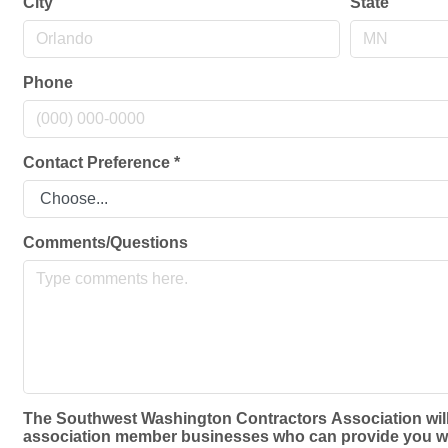
City
State
Phone
Contact Preference
*
Comments/Questions
The Southwest Washington Contractors Association will no
association member businesses who can provide you with