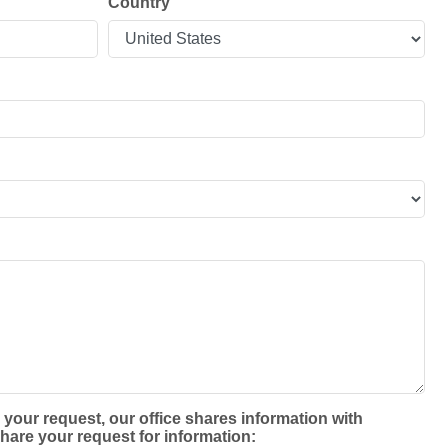
Country
 your request, our office shares information with
hare your request for information: