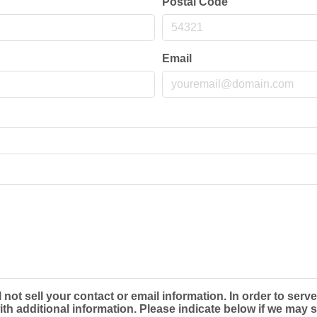
Postal Code
Email
t sell your contact or email information. In order to serve
 additional information. Please indicate below if we may s