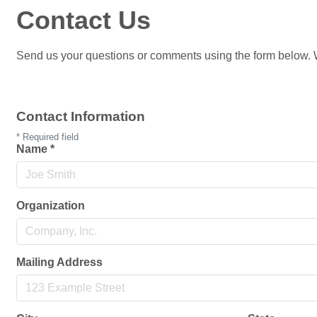
Contact Us
Send us your questions or comments using the form below. W
Contact Information
*
Required field
Name
*
Organization
Mailing Address