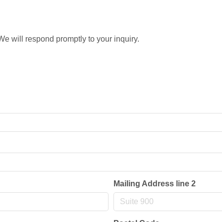
e will respond promptly to your inquiry.
Mailing Address line 2