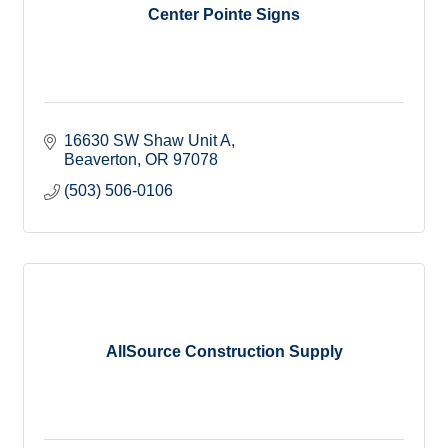
Center Pointe Signs
16630 SW Shaw Unit A
Beaverton
OR
97078
(503) 506-0106
AllSource Construction Supply