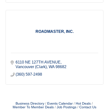
ROADMASTER, INC.
6110 NE 127TH AVENUE
Vancouver (Clark)
WA
98682
(360) 597-2498
Business Directory
Events Calendar
Hot Deals
Member To Member Deals
Job Postings
Contact Us