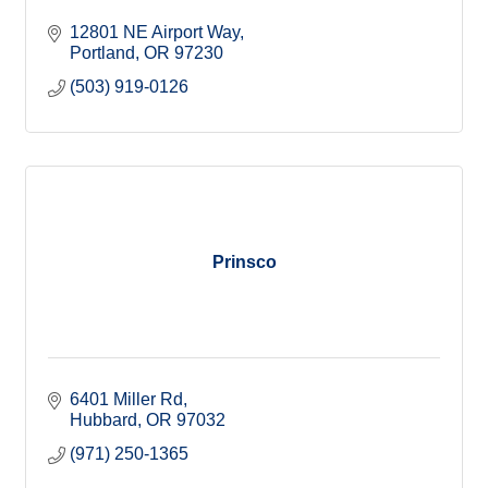
12801 NE Airport Way
Portland
OR
97230
(503) 919-0126
Prinsco
6401 Miller Rd
Hubbard
OR
97032
(971) 250-1365