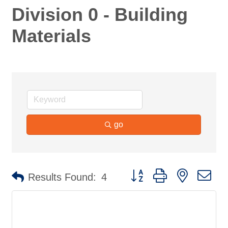
Division 0 - Building
Materials
go
Button group with nested d
Results Found:
4