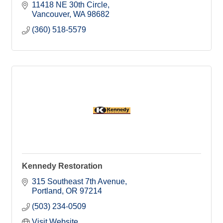
11418 NE 30th Circle
Vancouver
WA
98682
(360) 518-5579
Kennedy Restoration
315 Southeast 7th Avenue
Portland
OR
97214
(503) 234-0509
Visit Website