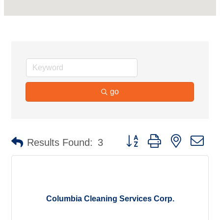
go
Button group with nested d
Results Found:
3
Columbia Cleaning Services Corp.