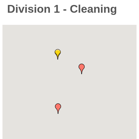
Division 1 - Cleaning