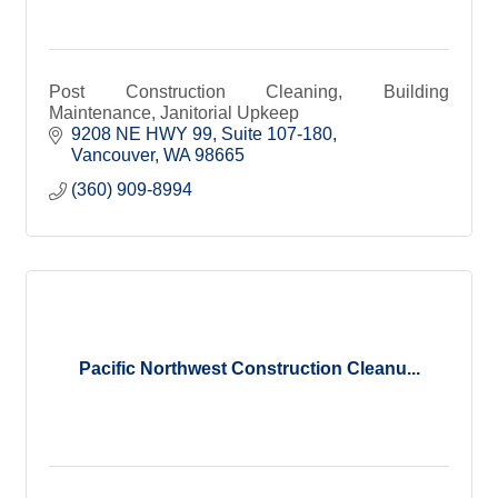
Post Construction Cleaning, Building
Maintenance, Janitorial Upkeep
9208 NE HWY 99
Suite 107-180
Vancouver
WA
98665
(360) 909-8994
Pacific Northwest Construction Cleanu...