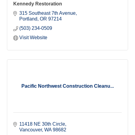
Kennedy Restoration
315 Southeast 7th Avenue
Portland
OR
97214
(503) 234-0509
Visit Website
Pacific Northwest Construction Cleanu...
11418 NE 30th Circle
Vancouver
WA
98682