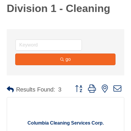
Division 1 - Cleaning
go
Button group with nested d
Results Found:
3
Columbia Cleaning Services Corp.