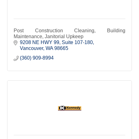
Post Construction Cleaning, Building
Maintenance, Janitorial Upkeep
9208 NE HWY 99
Suite 107-180
Vancouver
WA
98665
(360) 909-8994